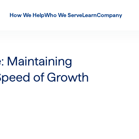
How We Help
Who We Serve
Learn
Company
: Maintaining
Speed of Growth