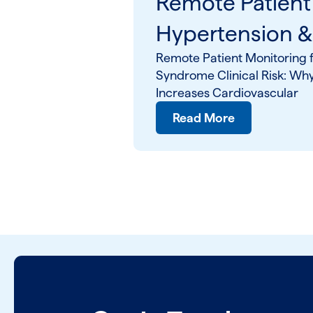
Remote Patient
Hypertension 
Remote Patient Monitoring f
Syndrome Clinical Risk: Wh
Increases Cardiovascular
Read More