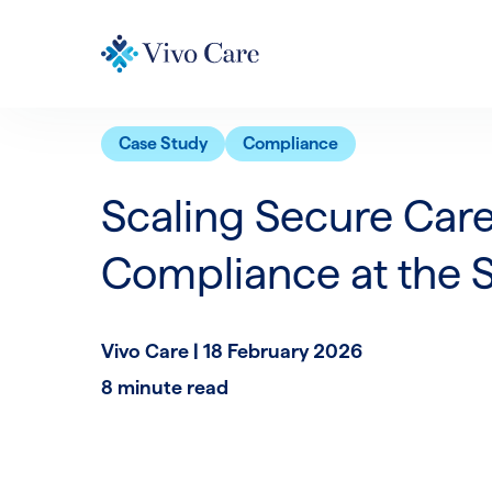
Case Study
Compliance
Scaling Secure Care
Compliance at the 
Vivo Care |
18 February 2026
8 minute read