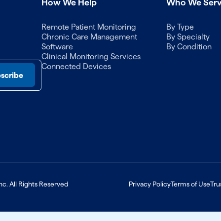
How We Help
Who We Ser
Remote Patient Monitoring
By Type
Chronic Care Management
By Specialty
Software
By Condition
Clinical Monitoring Services
Connected Devices
nc. All Rights Reserved
Privacy Policy
Terms of Use
Tru