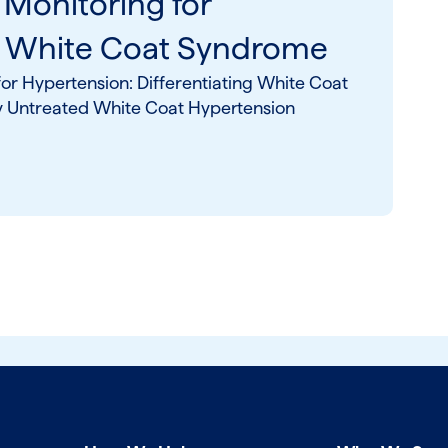
 Monitoring for
& White Coat Syndrome
or Hypertension: Differentiating White Coat
y Untreated White Coat Hypertension