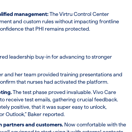
plified management:
The Virtru Control Center
nt and custom rules without impacting frontline
confidence that PHI remains protected.
ed leadership buy-in for advancing to stronger
r and her team provided training presentations and
confirm that nurses had activated the platform.
ting.
The test phase proved invaluable. Vivo Care
 to receive test emails, gathering crucial feedback.
ly positive, that it was super easy to unlock,
or Outlook,” Baker reported.
th partners and customers.
Now comfortable with the
ell equipped to start using it with external contacts