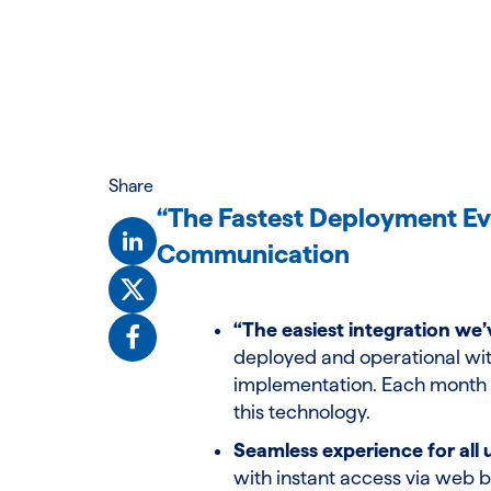
Share
“The Fastest Deployment Ev
Communication
“The easiest integration we’
deployed and operational wit
implementation. Each month e
this technology.
Seamless experience for all 
with instant access via web b