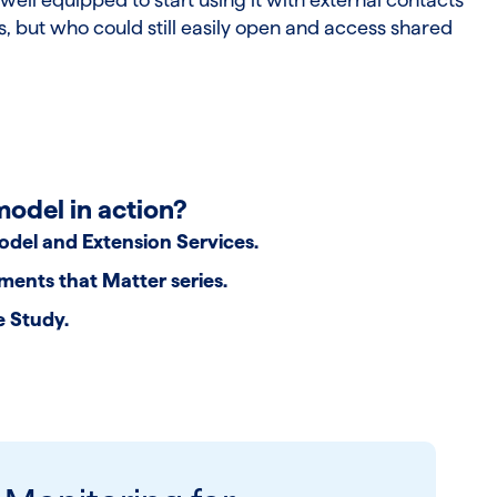
, but who could still easily open and access shared
model in action?
odel and Extension Services
.
ents that Matter series
.
e Study
.