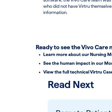
who did not have Virtru themselves
information.
Ready to see the Vivo Care 
Learn more about our
Nursing M
See the human impact in our
Mom
View the full technical
Virtru Cas
Read Next