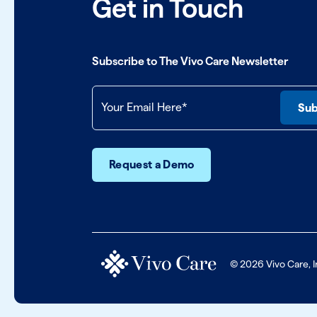
Get in Touch
Subscribe to The Vivo Care Newsletter
Request a Demo
© 2026 Vivo Care, I