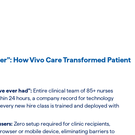
er”: How Vivo Care Transformed Patient
ve ever had”:
Entire clinical team of 85+ nurses
hin 24 hours, a company record for technology
very new hire class is trained and deployed with
users:
Zero setup required for clinic recipients,
rowser or mobile device, eliminating barriers to