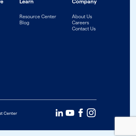
ve
Learn
Company
Resource Center
About Us
Blog
Careers
Contact Us
st Center