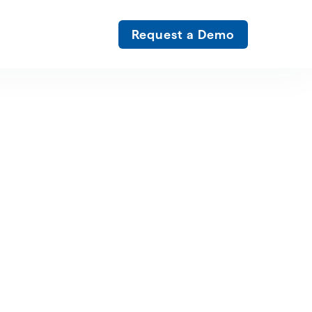
Request a Demo