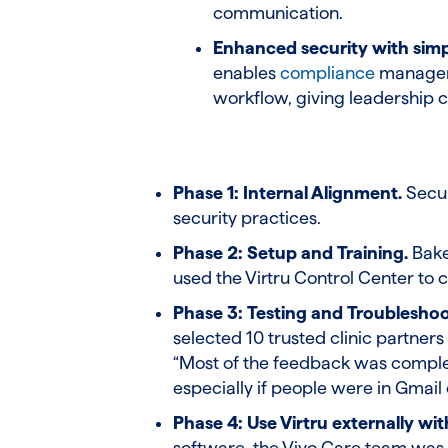
communication.
Enhanced security with sim
enables
compliance
manageme
workflow, giving leadership 
Phase 1: Internal Alignment.
Secur
security practices.
Phase 2: Setup and Training.
Bake
used the Virtru Control Center to 
Phase 3: Testing and Troubleshoo
selected 10 trusted clinic partners
“Most of the feedback was complete
especially if people were in Gmail 
Phase 4: Use Virtru externally wi
software, the Vivo Care team was w