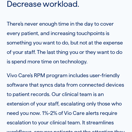
Decrease workload.
There’s never enough time in the day to cover
every patient, and increasing touchpoints is
something you want to do, but not at the expense
of your staff. The last thing you or they want to do
is spend more time on technology.
Vivo Care’s RPM program includes user-friendly
software that syncs data from connected devices
to patient records. Our clinical team is an
extension of your staff, escalating only those who
need you now. 1%-2% of Vio Care alerts require
escalation to your clinical team. It streamlines
workflows, ensures patients get the attention they