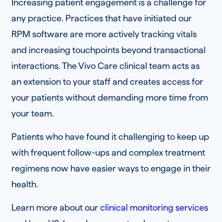
Increasing patient engagement is a challenge for
any practice. Practices that have initiated our
RPM software are more actively tracking vitals
and increasing touchpoints beyond transactional
interactions. The Vivo Care clinical team acts as
an extension to your staff and creates access for
your patients without demanding more time from
your team.
Patients who have found it challenging to keep up
with frequent follow-ups and complex treatment
regimens now have easier ways to engage in their
health.
Learn more about our
clinical monitoring services