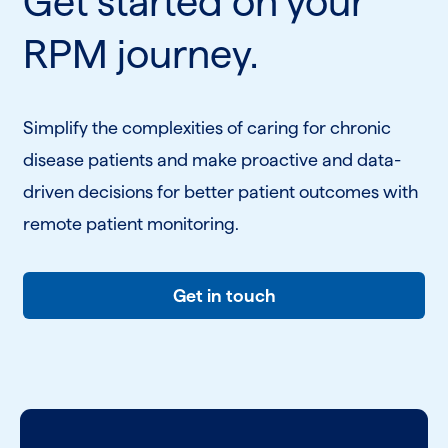
Get started on your
RPM journey.
Simplify the complexities of caring for chronic
disease patients and make proactive and data-
driven decisions for better patient outcomes with
remote patient monitoring.
Get in touch