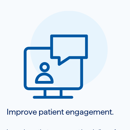
Improve patient engagement.