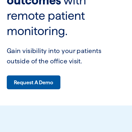
outcomes
with
remote patient
monitoring.
Gain visibility into your patients
outside of the office visit.
Request A Demo