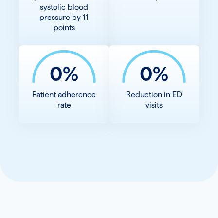
systolic blood
pressure by 11
points
0%
0%
Patient adherence
Reduction in ED
rate
visits