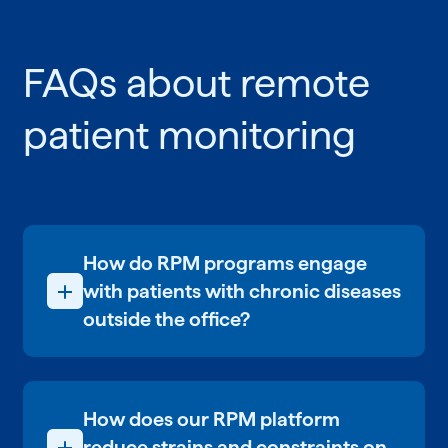
FAQs about remote
patient monitoring
How do RPM programs engage
with patients with chronic diseases
outside the office?
Engagement with patients begins when
they are regularly using their
connected devices and taking vital
How does our RPM platform
readings. Now, they’re participating in
their health. The next layer involves 1:1
reduce strains and constraints on