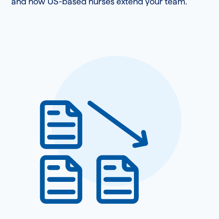
and how US-based nurses extend your team.