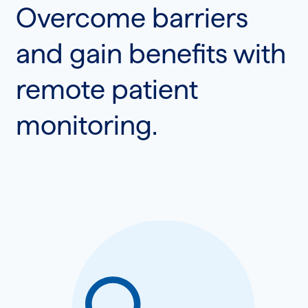
Overcome barriers
and gain benefits with
remote patient
monitoring.