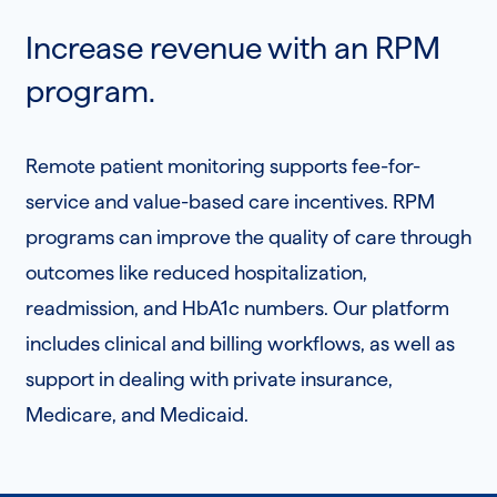
Increase revenue with an RPM
program.
Remote patient monitoring supports fee-for-
service and value-based care incentives. RPM
programs can improve the quality of care through
outcomes like reduced hospitalization,
readmission, and HbA1c numbers. Our platform
includes clinical and billing workflows, as well as
support in dealing with private insurance,
Medicare, and Medicaid.