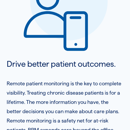
Drive better patient outcomes.
Remote patient monitoring is the key to complete
visibility. Treating chronic disease patients is for a
lifetime. The more information you have, the
better decisions you can make about care plans.
Remote monitoring is a safety net for at-risk
patients. RPM expands care beyond the office