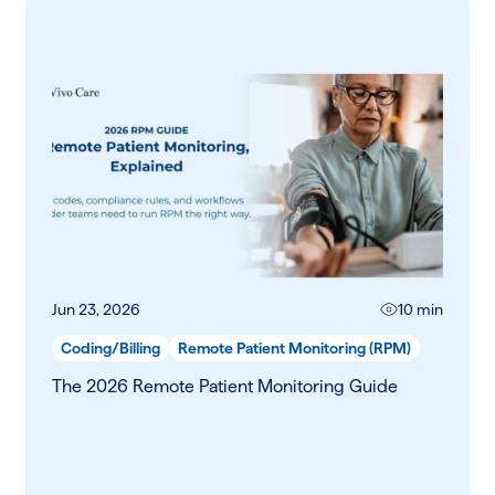
Jun 23, 2026
10 min
Coding/Billing
Remote Patient Monitoring (RPM)
The 2026 Remote Patient Monitoring Guide