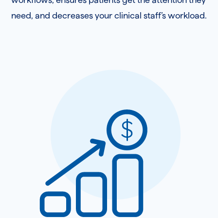
need, and decreases your clinical staff’s workload.