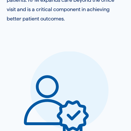
visit and is a critical component in achieving
better patient outcomes.