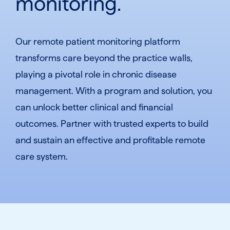
monitoring.
Our remote patient monitoring platform
transforms care beyond the practice walls,
playing a pivotal role in chronic disease
management. With a program and solution, you
can unlock better clinical and financial
outcomes. Partner with trusted experts to build
and sustain an effective and profitable remote
care system.