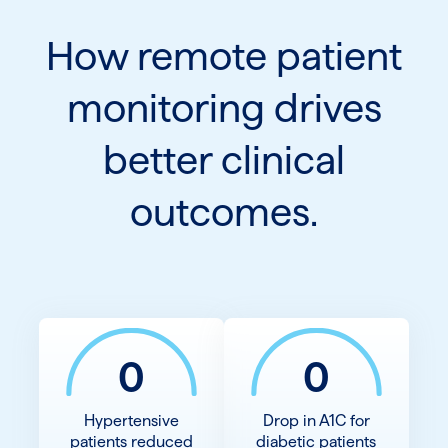
How remote patient
monitoring drives
better clinical
outcomes.
0
0
Hypertensive
Drop in A1C for
patients reduced
diabetic patients