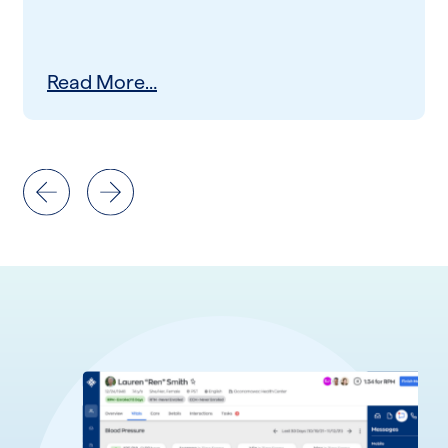
Read More…