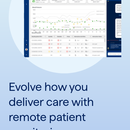
Evolve how you
deliver care with
remote patient