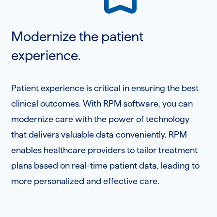
Modernize the patient
experience.
Patient experience is critical in ensuring the best
clinical outcomes. With RPM software, you can
modernize care with the power of technology
that delivers valuable data conveniently. RPM
enables healthcare providers to tailor treatment
plans based on real-time patient data, leading to
more personalized and effective care.