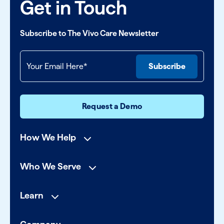
Get in Touch
Subscribe to The Vivo Care Newsletter
Request a Demo
How We Help
Who We Serve
Learn