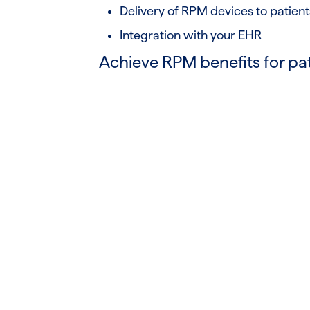
Delivery of RPM devices to patient
Integration with your EHR
Achieve RPM benefits for pa