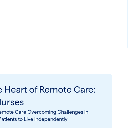
e Heart of Remote Care:
Nurses
n Remote Care Overcoming Challenges in
tients to Live Independently