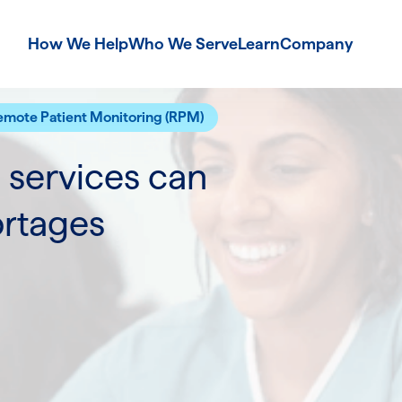
How We Help
Who We Serve
Learn
Company
emote Patient Monitoring (RPM)
services can
ortages