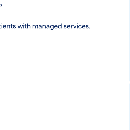
s
tients with managed services.