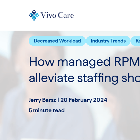
Decreased Workload
Industry Trends
R
How managed RPM 
alleviate staffing sh
Jerry Barsz |
20 February 2024
5 minute read