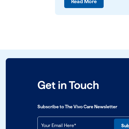
Read More
Get in Touch
Subscribe to The Vivo Care Newsletter