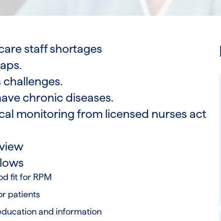
care staff shortages
gaps.
 challenges.
ave chronic diseases.
cal monitoring from licensed nurses act
m
view
flows
d fit for RPM
or patients
education and information