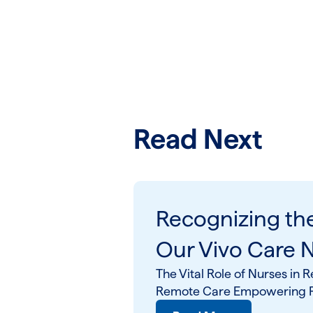
Read Next
Recognizing th
Our Vivo Care 
The Vital Role of Nurses i
Remote Care Empowering Pa