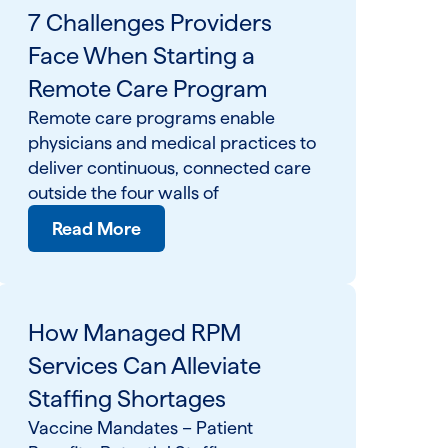
7 Challenges Providers
Face When Starting a
Remote Care Program
Remote care programs enable
physicians and medical practices to
deliver continuous, connected care
outside the four walls of
Read More
How Managed RPM
Services Can Alleviate
Staffing Shortages
Vaccine Mandates – Patient