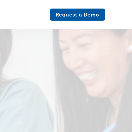
Request a Demo