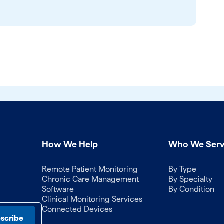
How We Help
Who We Ser
Remote Patient Monitoring
By Type
Chronic Care Management
By Specialty
Software
By Condition
Clinical Monitoring Services
Connected Devices