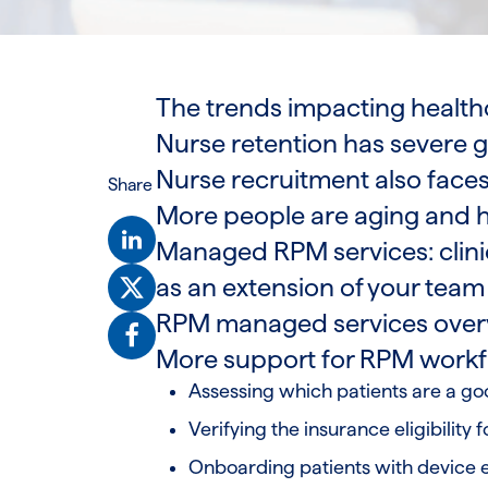
The trends impacting health
Nurse retention has severe 
Nurse recruitment also faces
Share
More people are aging and h
Managed RPM services: clini
as an extension of your tea
RPM managed services over
More support for RPM work
Assessing which patients are a goo
Verifying the insurance eligibility f
Onboarding patients with device 