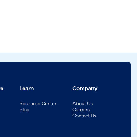
ve
Learn
Company
Resource Center
About Us
Blog
Careers
Contact Us