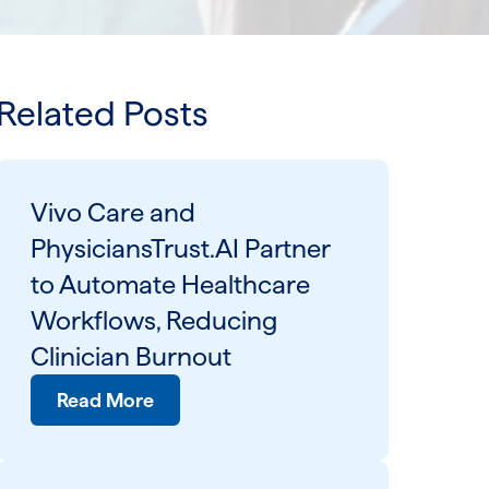
Related Posts
Vivo Care and
PhysiciansTrust.AI Partner
to Automate Healthcare
Workflows, Reducing
Clinician Burnout
Read More