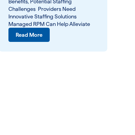
Benefits, Potential Staffing
Challenges Providers Need
Innovative Staffing Solutions
Managed RPM Can Help Alleviate
Read More