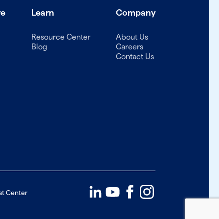
ve
Learn
Company
Resource Center
About Us
Blog
Careers
Contact Us
st Center