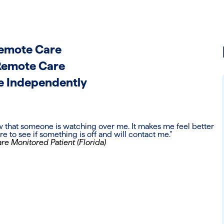
 Remote Care
Remote Care
e Independently
ow that someone is watching over me. It makes me feel better
 to see if something is off and will contact me.”
re Monitored Patient (Florida)