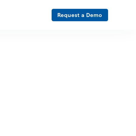
Request a Demo