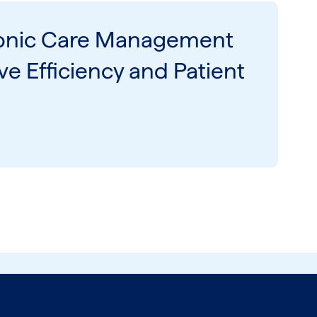
onic Care Management
e Efficiency and Patient