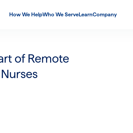
How We Help
Who We Serve
Learn
Company
art of Remote
 Nurses