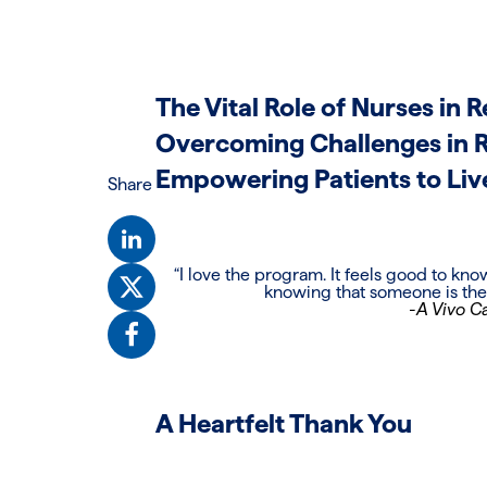
The Vital Role of Nurses in
Overcoming Challenges in 
Empowering Patients to Liv
Share
“I love the program. It feels good to kn
knowing that someone is there
-A Vivo Ca
A Heartfelt Thank You