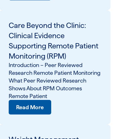
Care Beyond the Clinic:
Clinical Evidence
Supporting Remote Patient
Monitoring (RPM)
Introduction – Peer Reviewed
Research Remote Patient Monitoring
What Peer Reviewed Research
Shows About RPM Outcomes
Remote Patient
Read More