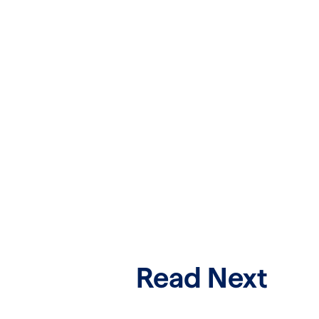
Read Next