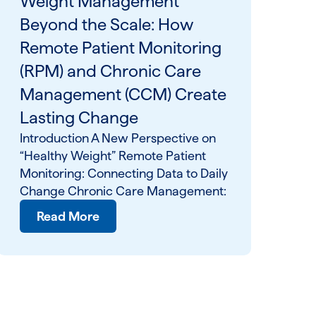
Weight Management
Beyond the Scale: How
Remote Patient Monitoring
(RPM) and Chronic Care
Management (CCM) Create
Lasting Change
Introduction A New Perspective on
“Healthy Weight” Remote Patient
Monitoring: Connecting Data to Daily
Change Chronic Care Management:
Read More