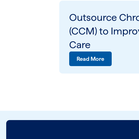
Outsource Chr
(CCM) to Improv
Care
Read More