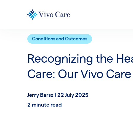
Conditions and Outcomes
Recognizing the He
Care: Our Vivo Care
Jerry Barsz |
22 July 2025
2 minute read