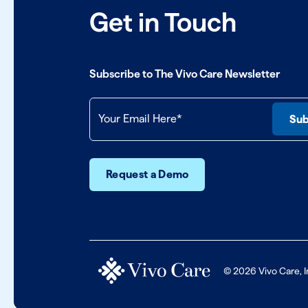
Get in Touch
Subscribe to The Vivo Care Newsletter
Request a Demo
© 2026 Vivo Care, I