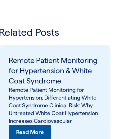
Related Posts
Remote Patient Monitoring
for Hypertension & White
Coat Syndrome
Remote Patient Monitoring for
Hypertension: Differentiating White
Coat Syndrome Clinical Risk: Why
Untreated White Coat Hypertension
Increases Cardiovascular
Read More