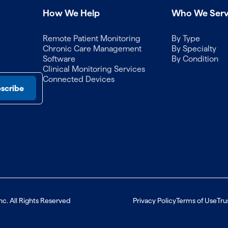
How We Help
Who We Ser
Remote Patient Monitoring
By Type
Chronic Care Management
By Specialty
Software
By Condition
Clinical Monitoring Services
Connected Devices
nc. All Rights Reserved
Privacy Policy
Terms of Use
Tru