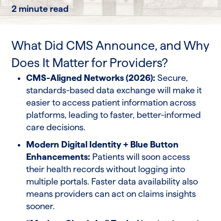
2 minute read
What Did CMS Announce, and Why
Does It Matter for Providers?
CMS-Aligned Networks (2026):
Secure,
standards-based data exchange will make it
easier to access patient information across
platforms, leading to faster, better-informed
care decisions.
Modern Digital Identity + Blue Button
Enhancements:
Patients will soon access
their health records without logging into
multiple portals. Faster data availability also
means providers can act on claims insights
sooner.