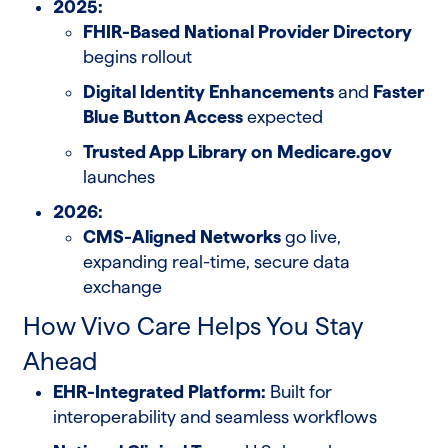
2025:
FHIR-Based National Provider Directory
begins rollout
Digital Identity Enhancements
and
Faster
Blue Button Access
expected
Trusted App Library on Medicare.gov
launches
2026:
CMS-Aligned Networks
go live,
expanding real-time, secure data
exchange
How Vivo Care Helps You Stay
Ahead
EHR-Integrated Platform:
Built for
interoperability and seamless workflows