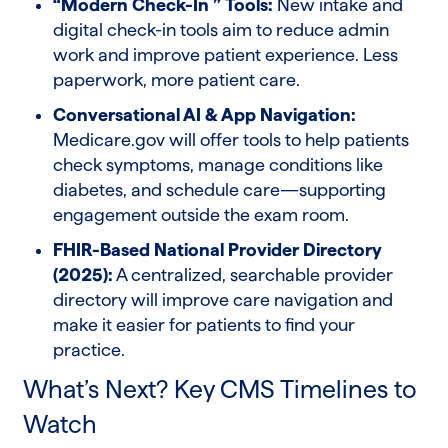
“Modern Check-In ” Tools:
New intake and
digital check-in tools aim to reduce admin
work and improve patient experience. Less
paperwork, more patient care.
Conversational AI & App Navigation:
Medicare.gov will offer tools to help patients
check symptoms, manage conditions like
diabetes, and schedule care—supporting
engagement outside the exam room.
FHIR-Based National Provider Directory
(2025):
A centralized, searchable provider
directory will improve care navigation and
make it easier for patients to find your
practice.
What’s Next? Key CMS Timelines to
Watch