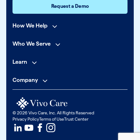
Request a Demo
How We Help
Who We Serve
Learn
Company
© 2026 Vivo Care, Inc. All Rights Reserved
Privacy Policy
Terms of Use
Trust Center