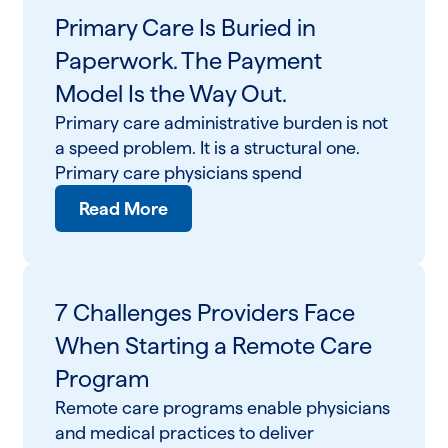
Primary Care Is Buried in
Paperwork. The Payment
Model Is the Way Out.
Primary care administrative burden is not
a speed problem. It is a structural one.
Primary care physicians spend
Read More
7 Challenges Providers Face
When Starting a Remote Care
Program
Remote care programs enable physicians
and medical practices to deliver