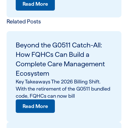
Read More
Related Posts
Beyond the G0511 Catch-All:
How FQHCs Can Build a
Complete Care Management
Ecosystem
Key Takeaways The 2026 Billing Shift.
With the retirement of the G0511 bundled
code, FQHCs can now bill
Read More