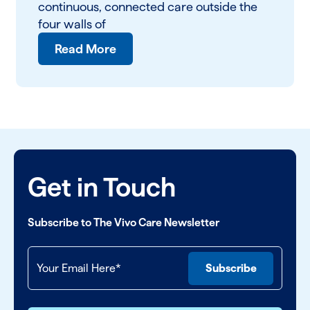
continuous, connected care outside the
four walls of
Read More
Get in Touch
Subscribe to The Vivo Care Newsletter