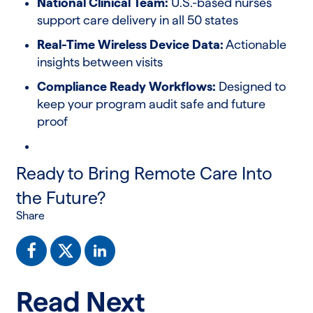
National Clinical Team:
U.S.-based nurses
support care delivery in all 50 states
Real-Time Wireless Device Data:
Actionable
insights between visits
Compliance Ready Workflows:
Designed to
keep your program audit safe and future
proof
Ready to Bring Remote Care Into
the Future?
Share
Read Next