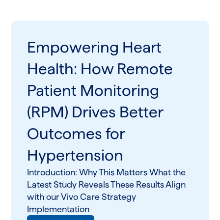
Empowering Heart
Health: How Remote
Patient Monitoring
(RPM) Drives Better
Outcomes for
Hypertension
Introduction: Why This Matters What the
Latest Study Reveals These Results Align
with our Vivo Care Strategy
Implementation