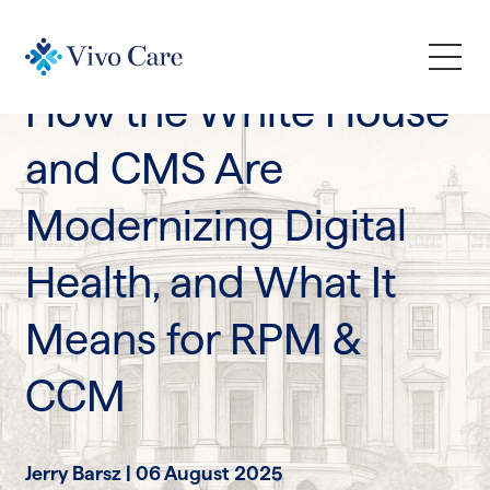
Industry Trends
How the White House
How We Help
and CMS Are
Modernizing Digital
Who We Serve
Health, and What It
Learn
Means for RPM &
Company
CCM
Request a Demo
Jerry Barsz |
06 August 2025