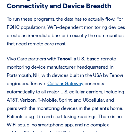
Connectivity and Device Breadth
To run these programs, the data has to actually flow. For
FQHC populations, WiFi-dependent monitoring devices
create an immediate barrier in exactly the communities
that need remote care most.
Vivo Care partners with
Tenovi
, a U.S.-based remote
monitoring device manufacturer headquartered in
Portsmouth, NH, with devices built in the USA by Tenovi
engineers. Tenovi’s
Cellular Gateway
connects
automatically to all major U.S. cellular carriers, including
AT&T, Verizon, T-Mobile, Sprint, and UScellular, and
pairs with the monitoring devices in the patient’s home.
Patients plug it in and start taking readings. There is no
WiFi setup, no smartphone app, and no complex