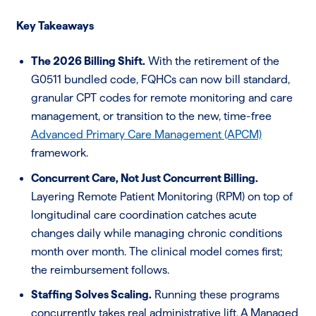
Key Takeaways
The 2026 Billing Shift.
With the retirement of the
G0511 bundled code, FQHCs can now bill standard,
granular CPT codes for remote monitoring and care
management, or transition to the new, time-free
Advanced Primary Care Management (APCM)
framework.
Concurrent Care, Not Just Concurrent Billing.
Layering Remote Patient Monitoring (RPM) on top of
longitudinal care coordination catches acute
changes daily while managing chronic conditions
month over month. The clinical model comes first;
the reimbursement follows.
Staffing Solves Scaling.
Running these programs
concurrently takes real administrative lift. A Managed