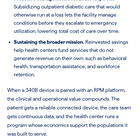
Subsidizing outpatient diabetic care that would
otherwise run at a loss lets the facility manage
conditions before they escalate to emergency
utilization, lowering total cost of care over time.
Sustaining the broader mission.
Reinvested savings
help health centers fund services that do not
generate revenue on their own, such as behavioral
health, transportation assistance, and workforce
retention.
When a 340B device is paired with an RPM platform,
the clinical and operational value compounds. The
patient gets a reliable connected device, the care team
gets continuous data, and the health center runs a
program whose economics support the populations it
was built to serve.