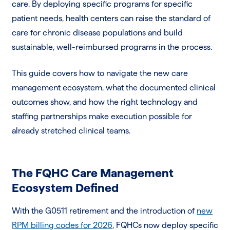
care. By deploying specific programs for specific
patient needs, health centers can raise the standard of
care for chronic disease populations and build
sustainable, well-reimbursed programs in the process.
This guide covers how to navigate the new care
management ecosystem, what the documented clinical
outcomes show, and how the right technology and
staffing partnerships make execution possible for
already stretched clinical teams.
The FQHC Care Management
Ecosystem Defined
With the G0511 retirement and the introduction of
new
RPM billing codes for 2026
, FQHCs now deploy specific