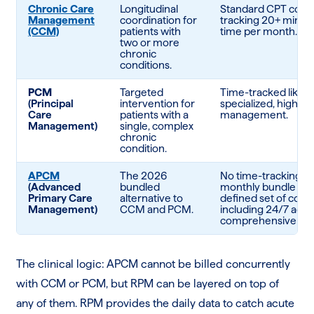
Chronic Care
Longitudinal
Standard CPT codes
Management
coordination for
tracking 20+ minutes
(CCM)
patients with
time per month.
two or more
chronic
conditions.
PCM
Targeted
Time-tracked like 
(Principal
intervention for
specialized, high-ri
Care
patients with a
management.
Management)
single, complex
chronic
condition.
APCM
The 2026
No time-tracking re
(Advanced
bundled
monthly bundle for 
Primary Care
alternative to
defined set of core
Management)
CCM and PCM.
including 24/7 acce
comprehensive care
The clinical logic: APCM cannot be billed concurrently
with CCM or PCM, but RPM can be layered on top of
any of them. RPM provides the daily data to catch acute