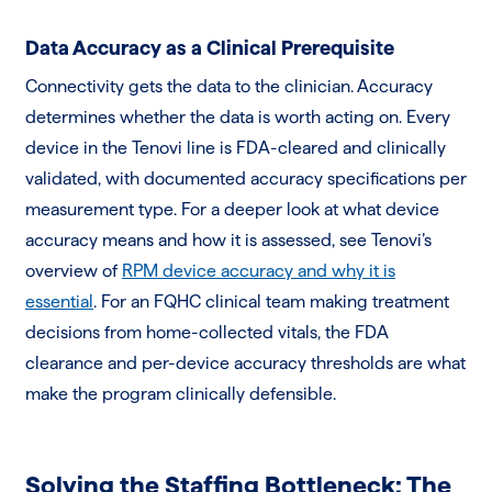
Data Accuracy as a Clinical Prerequisite
Connectivity gets the data to the clinician. Accuracy
determines whether the data is worth acting on. Every
device in the Tenovi line is FDA-cleared and clinically
validated, with documented accuracy specifications per
measurement type. For a deeper look at what device
accuracy means and how it is assessed, see Tenovi’s
overview of
RPM device accuracy and why it is
essential
. For an FQHC clinical team making treatment
decisions from home-collected vitals, the FDA
clearance and per-device accuracy thresholds are what
make the program clinically defensible.
Solving the Staffing Bottleneck: The