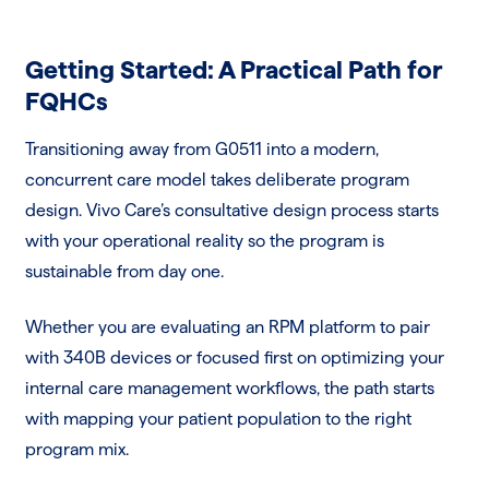
Getting Started: A Practical Path for
FQHCs
Transitioning away from G0511 into a modern,
concurrent care model takes deliberate program
design. Vivo Care’s consultative design process starts
with your operational reality so the program is
sustainable from day one.
Whether you are evaluating an RPM platform to pair
with 340B devices or focused first on optimizing your
internal care management workflows, the path starts
with mapping your patient population to the right
program mix.