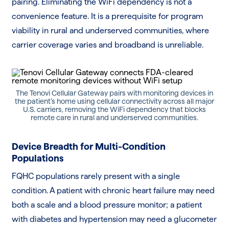
pairing. Eliminating the WiFi dependency is not a
convenience feature. It is a prerequisite for program
viability in rural and underserved communities, where
carrier coverage varies and broadband is unreliable.
The Tenovi Cellular Gateway pairs with monitoring devices in
the patient’s home using cellular connectivity across all major
U.S. carriers, removing the WiFi dependency that blocks
remote care in rural and underserved communities.
Device Breadth for Multi-Condition
Populations
FQHC populations rarely present with a single
condition. A patient with chronic heart failure may need
both a scale and a blood pressure monitor; a patient
with diabetes and hypertension may need a glucometer