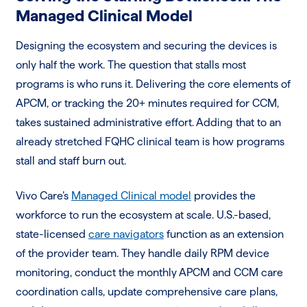
Managed Clinical Model
Designing the ecosystem and securing the devices is
only half the work. The question that stalls most
programs is who runs it. Delivering the core elements of
APCM, or tracking the 20+ minutes required for CCM,
takes sustained administrative effort. Adding that to an
already stretched FQHC clinical team is how programs
stall and staff burn out.
Vivo Care’s
Managed Clinical model
provides the
workforce to run the ecosystem at scale. U.S.-based,
state-licensed
care navigators
function as an extension
of the provider team. They handle daily RPM device
monitoring, conduct the monthly APCM and CCM care
coordination calls, update comprehensive care plans,