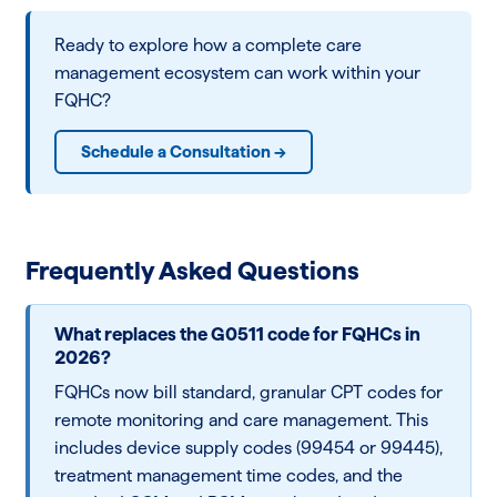
Ready to explore how a complete care
management ecosystem can work within your
FQHC?
Schedule a Consultation →
Frequently Asked Questions
What replaces the G0511 code for FQHCs in
2026?
FQHCs now bill standard, granular CPT codes for
remote monitoring and care management. This
includes device supply codes (99454 or 99445),
treatment management time codes, and the