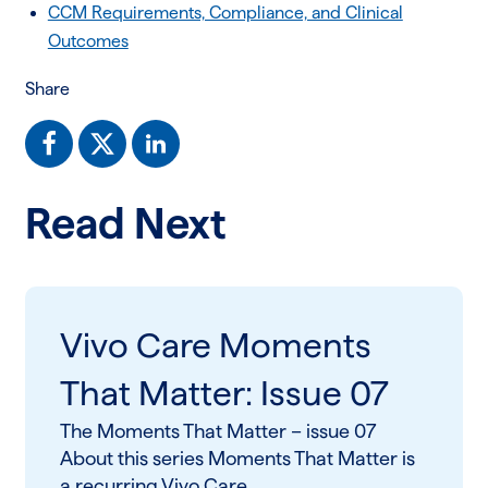
CCM Requirements, Compliance, and Clinical
Outcomes
Share
Read Next
Vivo Care Moments
That Matter: Issue 07
The Moments That Matter – issue 07
About this series Moments That Matter is
a recurring Vivo Care