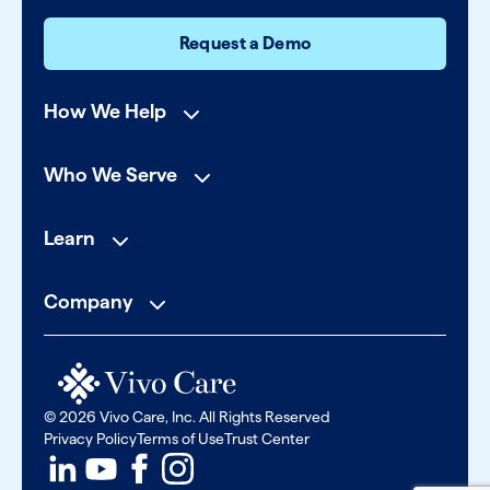
Request a Demo
How We Help
Who We Serve
Learn
Company
© 2026 Vivo Care, Inc. All Rights Reserved
Privacy Policy
Terms of Use
Trust Center