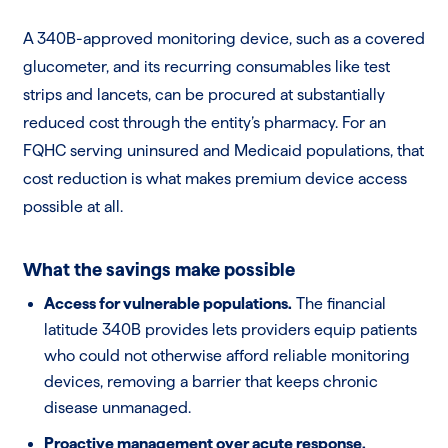
A 340B-approved monitoring device, such as a covered
glucometer, and its recurring consumables like test
strips and lancets, can be procured at substantially
reduced cost through the entity’s pharmacy. For an
FQHC serving uninsured and Medicaid populations, that
cost reduction is what makes premium device access
possible at all.
What the savings make possible
Access for vulnerable populations.
The financial
latitude 340B provides lets providers equip patients
who could not otherwise afford reliable monitoring
devices, removing a barrier that keeps chronic
disease unmanaged.
Proactive management over acute response.