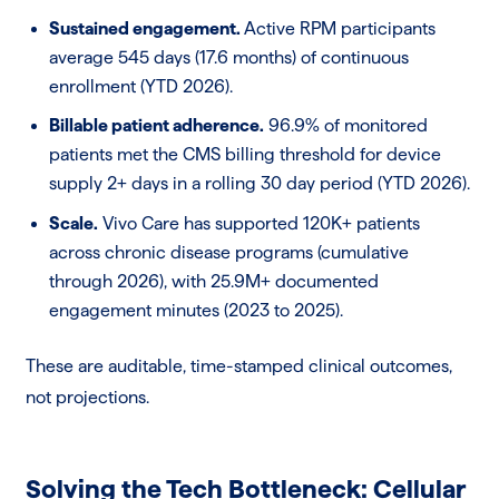
Sustained engagement.
Active RPM participants
average 545 days (17.6 months) of continuous
enrollment (YTD 2026).
Billable patient adherence.
96.9% of monitored
patients met the CMS billing threshold for device
supply 2+ days in a rolling 30 day period (YTD 2026).
Scale.
Vivo Care has supported 120K+ patients
across chronic disease programs (cumulative
through 2026), with 25.9M+ documented
engagement minutes (2023 to 2025).
These are auditable, time-stamped clinical outcomes,
not projections.
Solving the Tech Bottleneck: Cellular