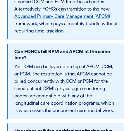
standard CCM and PCM time-based codes.
Alternatively, FQHCs can transition to the new
Advanced Primary Care Management (APCM)
framework, which pays a monthly bundle without
requiring time-tracking.
Can FQHCs bill RPM and APCM at the same
time?
Yes. RPM can be layered on top of APCM, CCM,
or PCM. The restriction is that APCM cannot be
billed concurrently with CCM or PCM for the
same patient. RPM’s physiologic monitoring
codes are compatible with any of the
longitudinal care coordination programs, which
is what makes the concurrent care model work.