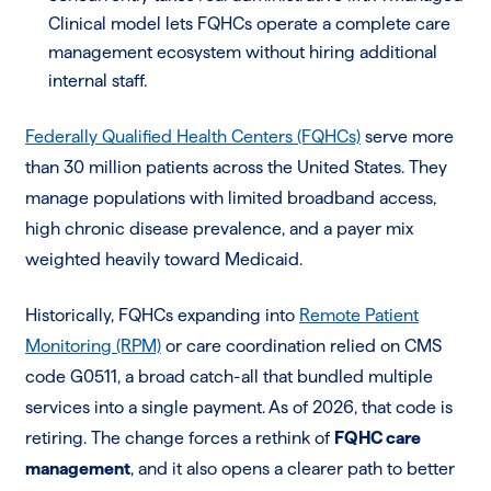
Clinical model lets FQHCs operate a complete care
management ecosystem without hiring additional
internal staff.
Federally Qualified Health Centers (FQHCs)
serve more
than 30 million patients across the United States. They
manage populations with limited broadband access,
high chronic disease prevalence, and a payer mix
weighted heavily toward Medicaid.
Historically, FQHCs expanding into
Remote Patient
Monitoring (RPM)
or care coordination relied on CMS
code G0511, a broad catch-all that bundled multiple
services into a single payment. As of 2026, that code is
retiring. The change forces a rethink of
FQHC care
management
, and it also opens a clearer path to better