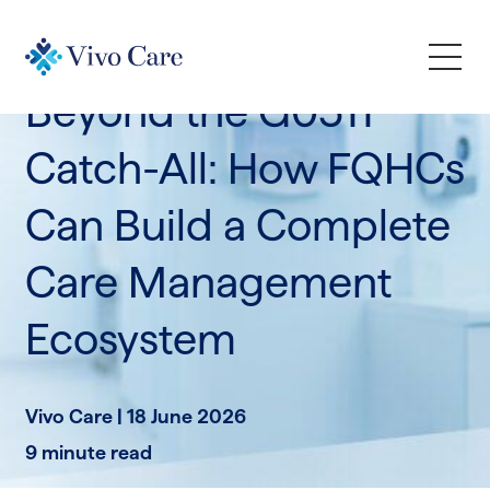
Industry Trends
News & Announcements
Beyond the G0511
How We Help
Catch-All: How FQHCs
Can Build a Complete
Who We Serve
Care Management
Learn
Ecosystem
Company
Vivo Care |
18 June 2026
Request a Demo
9 minute read