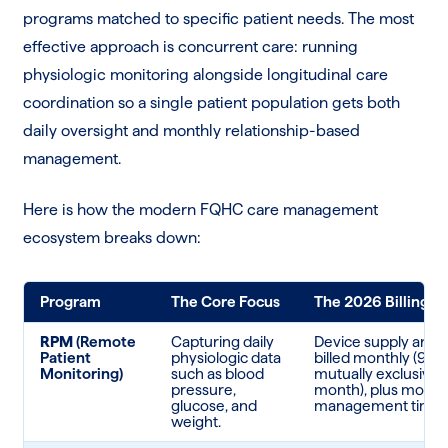
programs matched to specific patient needs. The most
effective approach is concurrent care: running
physiologic monitoring alongside longitudinal care
coordination so a single patient population gets both
daily oversight and monthly relationship-based
management.
Here is how the modern FQHC care management
ecosystem breaks down:
Program
The Core Focus
The 2026 Billing Re
RPM
(Remote
Capturing daily
Device supply and 
Patient
physiologic data
billed monthly (99
Monitoring)
such as blood
mutually exclusive 
pressure,
month), plus month
glucose, and
management time.
weight.