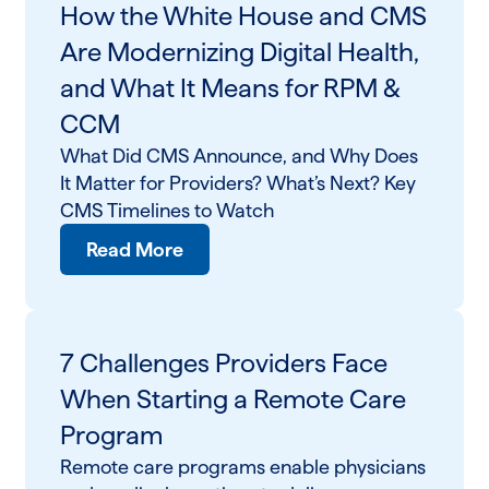
How the White House and CMS
Are Modernizing Digital Health,
and What It Means for RPM &
CCM
What Did CMS Announce, and Why Does
It Matter for Providers? What’s Next? Key
CMS Timelines to Watch
Read More
7 Challenges Providers Face
When Starting a Remote Care
Program
Remote care programs enable physicians