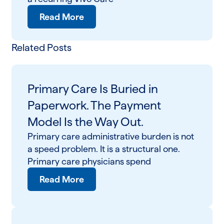
Read More
Related Posts
Primary Care Is Buried in
Paperwork. The Payment
Model Is the Way Out.
Primary care administrative burden is not
a speed problem. It is a structural one.
Primary care physicians spend
Read More