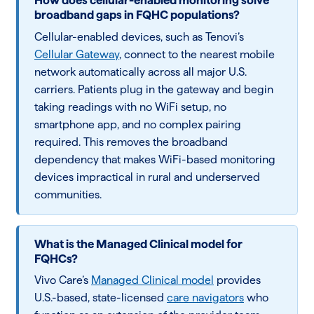
How does cellular-enabled monitoring solve
broadband gaps in FQHC populations?
Cellular-enabled devices, such as Tenovi’s
Cellular Gateway
, connect to the nearest mobile
network automatically across all major U.S.
carriers. Patients plug in the gateway and begin
taking readings with no WiFi setup, no
smartphone app, and no complex pairing
required. This removes the broadband
dependency that makes WiFi-based monitoring
devices impractical in rural and underserved
communities.
What is the Managed Clinical model for
FQHCs?
Vivo Care’s
Managed Clinical model
provides
U.S.-based, state-licensed
care navigators
who