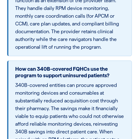
function as an extension of the provider team.
They handle daily RPM device monitoring,
monthly care coordination calls (for APCM or
CCM), care plan updates, and compliant billing
documentation. The provider retains clinical
authority while the care navigators handle the
operational lift of running the program.
How can 340B-covered FQHCs use the
program to support uninsured patients?
340B-covered entities can procure approved
monitoring devices and consumables at
substantially reduced acquisition cost through
their pharmacy. The savings make it financially
viable to equip patients who could not otherwise
afford reliable monitoring devices, reinvesting
340B savings into direct patient care. When