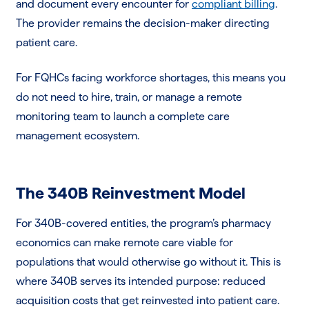
and document every encounter for
compliant billing
.
The provider remains the decision-maker directing
patient care.
For FQHCs facing workforce shortages, this means you
do not need to hire, train, or manage a remote
monitoring team to launch a complete care
management ecosystem.
The 340B Reinvestment Model
For 340B-covered entities, the program’s pharmacy
economics can make remote care viable for
populations that would otherwise go without it. This is
where 340B serves its intended purpose: reduced
acquisition costs that get reinvested into patient care.