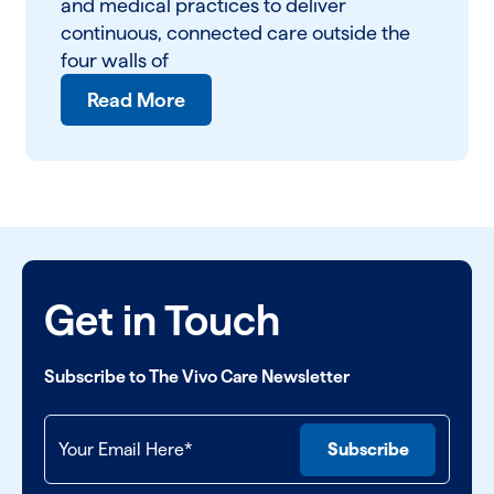
and medical practices to deliver
continuous, connected care outside the
four walls of
Read More
Get in Touch
Subscribe to The Vivo Care Newsletter