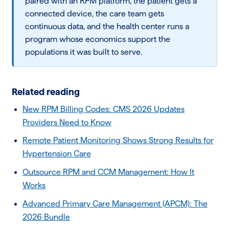
paired with an RPM platform, the patient gets a
connected device, the care team gets
continuous data, and the health center runs a
program whose economics support the
populations it was built to serve.
Related reading
New RPM Billing Codes: CMS 2026 Updates
Providers Need to Know
Remote Patient Monitoring Shows Strong Results for
Hypertension Care
Outsource RPM and CCM Management: How It
Works
Advanced Primary Care Management (APCM): The
2026 Bundle