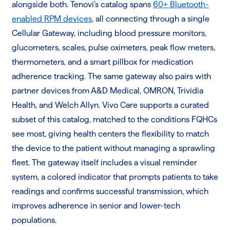
alongside both. Tenovi’s catalog spans
60+ Bluetooth-
enabled RPM devices
, all connecting through a single
Cellular Gateway, including blood pressure monitors,
glucometers, scales, pulse oximeters, peak flow meters,
thermometers, and a smart pillbox for medication
adherence tracking. The same gateway also pairs with
partner devices from A&D Medical, OMRON, Trividia
Health, and Welch Allyn. Vivo Care supports a curated
subset of this catalog, matched to the conditions FQHCs
see most, giving health centers the flexibility to match
the device to the patient without managing a sprawling
fleet. The gateway itself includes a visual reminder
system, a colored indicator that prompts patients to take
readings and confirms successful transmission, which
improves adherence in senior and lower-tech
populations.