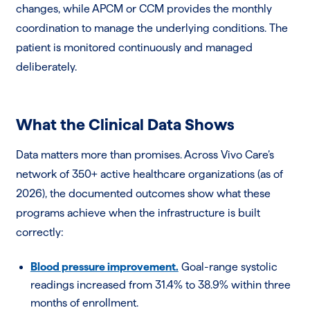
changes, while APCM or CCM provides the monthly
coordination to manage the underlying conditions. The
patient is monitored continuously and managed
deliberately.
What the Clinical Data Shows
Data matters more than promises. Across Vivo Care’s
network of 350+ active healthcare organizations (as of
2026), the documented outcomes show what these
programs achieve when the infrastructure is built
correctly:
Blood pressure improvement.
Goal-range systolic
readings increased from 31.4% to 38.9% within three
months of enrollment.