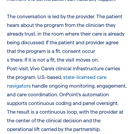
The conversation is led by the provider. The patient
hears about the program from the clinician they
already trust, in the room where their care is already
being discussed. If the patient and provider agree
that the program is a fit, consent occur
s there. If it is not a fit, the visit moves on.
Post-visit, Vivo Care’s clinical infrastructure carries
the program. U.S.-based,
state-licensed care
navigators
handle ongoing monitoring, engagement,
and care coordination. OnPoint’s automation
supports continuous coding and panel oversight.
The result is a continuous loop, with the provider at
the center of the clinical decision and the
operational lift carried by the partnership.