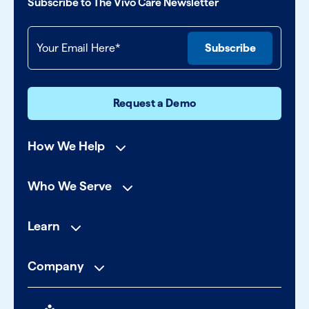
Subscribe to The Vivo Care Newsletter
Request a Demo
How We Help
Who We Serve
Learn
Company