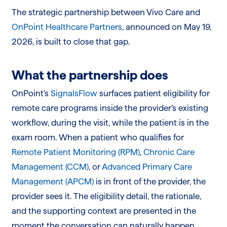
The strategic partnership between Vivo Care and
OnPoint Healthcare Partners
, announced on May 19,
2026, is built to close that gap.
What the partnership does
OnPoint’s
SignalsFlow
surfaces patient eligibility for
remote care programs inside the provider’s existing
workflow, during the visit, while the patient is in the
exam room. When a patient who qualifies for
Remote Patient Monitoring (RPM)
,
Chronic Care
Management (CCM)
, or
Advanced Primary Care
Management (APCM)
is in front of the provider, the
provider sees it. The eligibility detail, the rationale,
and the supporting context are presented in the
moment the conversation can naturally happen.