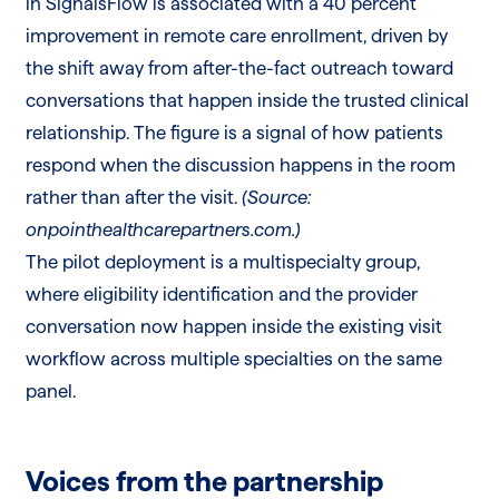
in SignalsFlow is associated with a 40 percent
improvement in remote care enrollment, driven by
the shift away from after-the-fact outreach toward
conversations that happen inside the trusted clinical
relationship. The figure is a signal of how patients
respond when the discussion happens in the room
rather than after the visit.
(Source:
onpointhealthcarepartners.com.)
The pilot deployment is a multispecialty group,
where eligibility identification and the provider
conversation now happen inside the existing visit
workflow across multiple specialties on the same
panel.
Voices from the partnership