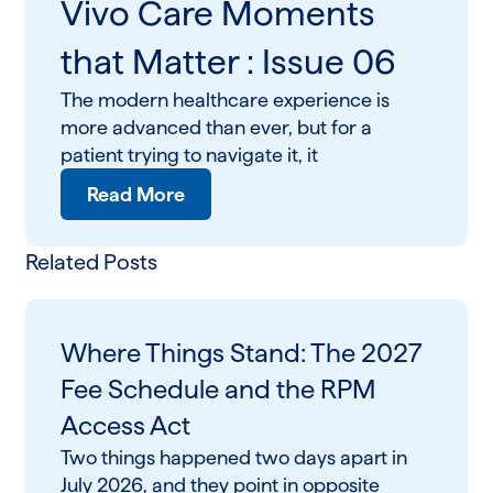
Vivo Care Moments
that Matter : Issue 06
The modern healthcare experience is
more advanced than ever, but for a
patient trying to navigate it, it
Read More
Related Posts
Where Things Stand: The 2027
Fee Schedule and the RPM
Access Act
Two things happened two days apart in
July 2026, and they point in opposite