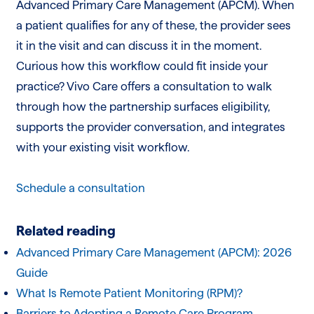
Advanced Primary Care Management (APCM). When
a patient qualifies for any of these, the provider sees
it in the visit and can discuss it in the moment.
Curious how this workflow could fit inside your
practice? Vivo Care offers a consultation to walk
through how the partnership surfaces eligibility,
supports the provider conversation, and integrates
with your existing visit workflow.
Schedule a consultation
Related reading
Advanced Primary Care Management (APCM): 2026
Guide
What Is Remote Patient Monitoring (RPM)?
Barriers to Adopting a Remote Care Program