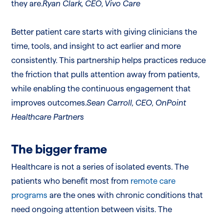
they are.
Ryan Clark, CEO, Vivo Care
Better patient care starts with giving clinicians the
time, tools, and insight to act earlier and more
consistently. This partnership helps practices reduce
the friction that pulls attention away from patients,
while enabling the continuous engagement that
improves outcomes.
Sean Carroll, CEO, OnPoint
Healthcare Partners
The bigger frame
Healthcare is not a series of isolated events. The
patients who benefit most from
remote care
programs
are the ones with chronic conditions that
need ongoing attention between visits. The