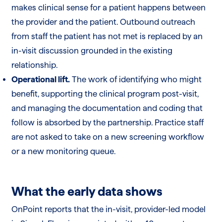
makes clinical sense for a patient happens between
the provider and the patient. Outbound outreach
from staff the patient has not met is replaced by an
in-visit discussion grounded in the existing
relationship.
Operational lift.
The work of identifying who might
benefit, supporting the clinical program post-visit,
and managing the documentation and coding that
follow is absorbed by the partnership. Practice staff
are not asked to take on a new screening workflow
or a new monitoring queue.
What the early data shows
OnPoint reports that the in-visit, provider-led model