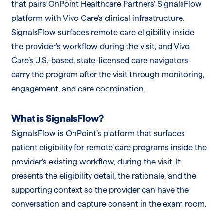
that pairs OnPoint Healthcare Partners’ SignalsFlow
platform with Vivo Care’s clinical infrastructure.
SignalsFlow surfaces remote care eligibility inside
the provider’s workflow during the visit, and Vivo
Care’s U.S.-based, state-licensed care navigators
carry the program after the visit through monitoring,
engagement, and care coordination.
What is SignalsFlow?
SignalsFlow is OnPoint’s platform that surfaces
patient eligibility for remote care programs inside the
provider’s existing workflow, during the visit. It
presents the eligibility detail, the rationale, and the
supporting context so the provider can have the
conversation and capture consent in the exam room.