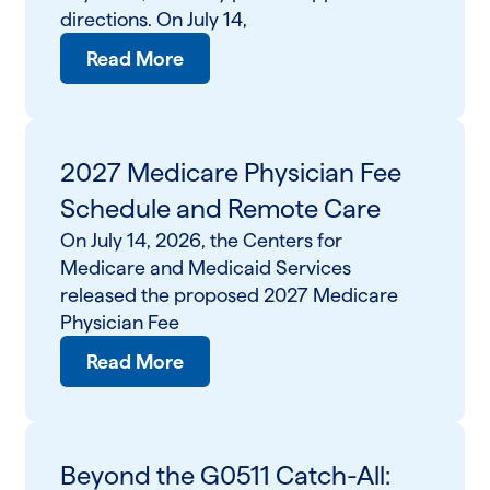
directions. On July 14,
Read More
2027 Medicare Physician Fee
Schedule and Remote Care
On July 14, 2026, the Centers for
Medicare and Medicaid Services
released the proposed 2027 Medicare
Physician Fee
Read More
Beyond the G0511 Catch-All: