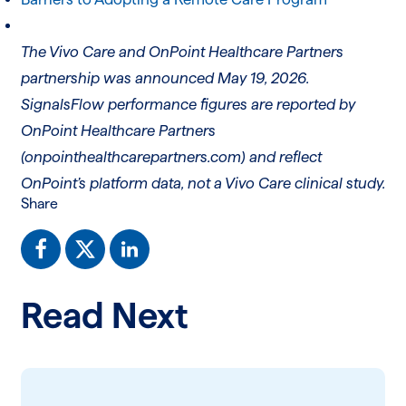
The Vivo Care and OnPoint Healthcare Partners
partnership was announced May 19, 2026.
SignalsFlow performance figures are reported by
OnPoint Healthcare Partners
(onpointhealthcarepartners.com) and reflect
OnPoint’s platform data, not a Vivo Care clinical study.
Share
Read Next