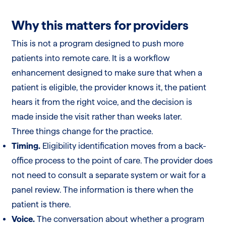
Why this matters for providers
This is not a program designed to push more
patients into remote care. It is a workflow
enhancement designed to make sure that when a
patient is eligible, the provider knows it, the patient
hears it from the right voice, and the decision is
made inside the visit rather than weeks later.
Three things change for the practice.
Timing.
Eligibility identification moves from a back-
office process to the point of care. The provider does
not need to consult a separate system or wait for a
panel review. The information is there when the
patient is there.
Voice.
The conversation about whether a program