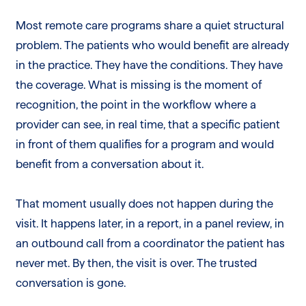
Most remote care programs share a quiet structural
problem. The patients who would benefit are already
in the practice. They have the conditions. They have
the coverage. What is missing is the moment of
recognition, the point in the workflow where a
provider can see, in real time, that a specific patient
in front of them qualifies for a program and would
benefit from a conversation about it.
That moment usually does not happen during the
visit. It happens later, in a report, in a panel review, in
an outbound call from a coordinator the patient has
never met. By then, the visit is over. The trusted
conversation is gone.