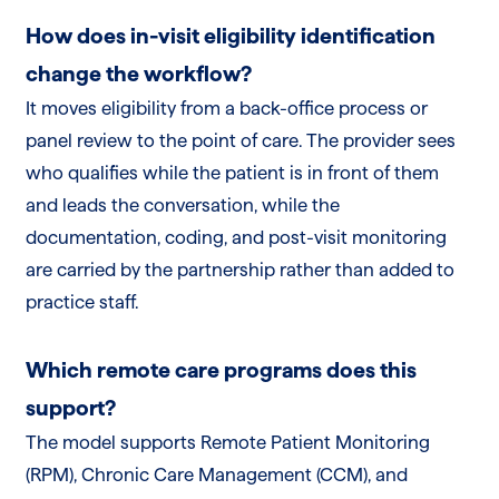
How does in-visit eligibility identification
change the workflow?
It moves eligibility from a back-office process or
panel review to the point of care. The provider sees
who qualifies while the patient is in front of them
and leads the conversation, while the
documentation, coding, and post-visit monitoring
are carried by the partnership rather than added to
practice staff.
Which remote care programs does this
support?
The model supports Remote Patient Monitoring
(RPM), Chronic Care Management (CCM), and