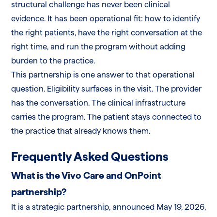
structural challenge has never been clinical
evidence. It has been operational fit: how to identify
the right patients, have the right conversation at the
right time, and run the program without adding
burden to the practice.
This partnership is one answer to that operational
question. Eligibility surfaces in the visit. The provider
has the conversation. The clinical infrastructure
carries the program. The patient stays connected to
the practice that already knows them.
Frequently Asked Questions
What is the Vivo Care and OnPoint
partnership?
It is a strategic partnership, announced May 19, 2026,