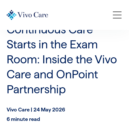
News & Announcements
Continuous Care
How We Help
Starts in the Exam
Room: Inside the Vivo
Who We Serve
Care and OnPoint
Learn
Partnership
Company
Vivo Care |
24 May 2026
Request a Demo
6 minute read