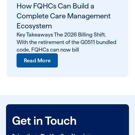
How FQHCs Can Build a
Complete Care Management
Ecosystem
Key Takeaways The 2026 Billing Shift.
With the retirement of the G0511 bundled
code, FQHCs can now bill
Read More
Get in Touch