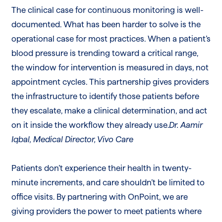
The clinical case for continuous monitoring is well-
documented. What has been harder to solve is the
operational case for most practices. When a patient’s
blood pressure is trending toward a critical range,
the window for intervention is measured in days, not
appointment cycles. This partnership gives providers
the infrastructure to identify those patients before
they escalate, make a clinical determination, and act
on it inside the workflow they already use.
Dr. Aamir
Iqbal, Medical Director, Vivo Care
Patients don’t experience their health in twenty-
minute increments, and care shouldn’t be limited to
office visits. By partnering with OnPoint, we are
giving providers the power to meet patients where